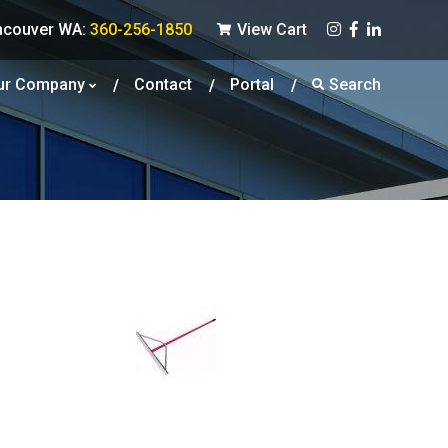
ncouver WA:
360-256-1850
View Cart
ur Company
Contact
Portal
Search