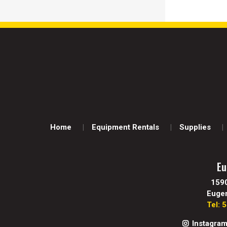
Home
Equipment Rentals
Supplies
Eu
159
Euge
Tel: 
Instagra