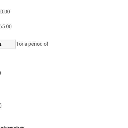
0.00
65.00
for a period of
s)
)
s)
 Information