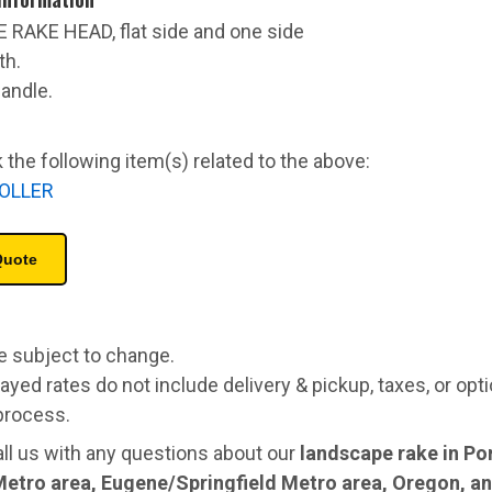
E RAKE HEAD, flat side and one side
th.
handle.
 the following item(s) related to the above:
OLLER
re subject to change.
ayed rates do not include delivery & pickup, taxes, or opt
process.
all us with any questions about our
landscape rake in Po
Metro area, Eugene/Springfield Metro area, Oregon, 