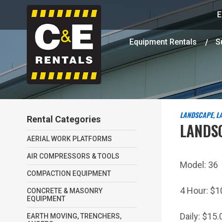
E
Equipment Rentals
S
LANDSCAPE, L
Rental Categories
LANDS
AERIAL WORK PLATFORMS
AIR COMPRESSORS & TOOLS
Model:
36
COMPACTION EQUIPMENT
4 Hour:
$1
CONCRETE & MASONRY
EQUIPMENT
Daily:
$15.
EARTH MOVING, TRENCHERS,