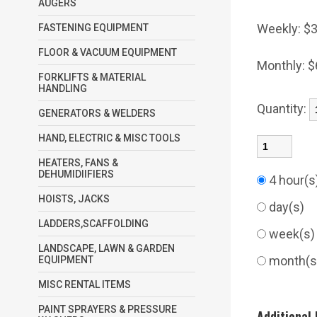
AUGERS
Weekly:
$3
FASTENING EQUIPMENT
FLOOR & VACUUM EQUIPMENT
Monthly:
$
FORKLIFTS & MATERIAL
HANDLING
Quantity:
GENERATORS & WELDERS
HAND, ELECTRIC & MISC TOOLS
HEATERS, FANS &
DEHUMIDIIFIERS
4 hour(
HOISTS, JACKS
day(s)
LADDERS,SCAFFOLDING
week(s
LANDSCAPE, LAWN & GARDEN
month(
EQUIPMENT
MISC RENTAL ITEMS
PAINT SPRAYERS & PRESSURE
Additional