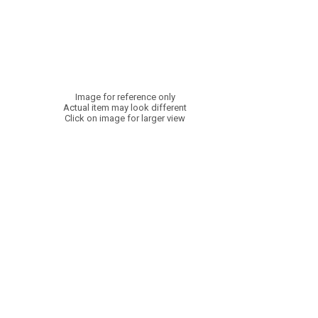
Image for reference only
Actual item may look different
Click on image for larger view