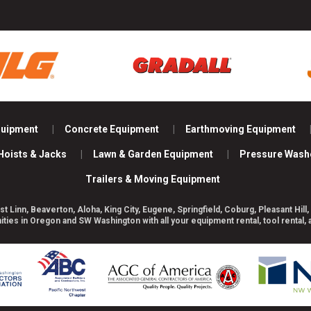
quipment
Concrete Equipment
Earthmoving Equipment
Hoists & Jacks
Lawn & Garden Equipment
Pressure Wash
Trailers & Moving Equipment
st Linn, Beaverton, Aloha, King City, Eugene, Springfield, Coburg, Pleasant H
es in Oregon and SW Washington with all your equipment rental, tool rental,