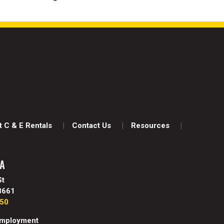
 C & E Rentals
Contact Us
Resources
WA
St
8661
850
mployment