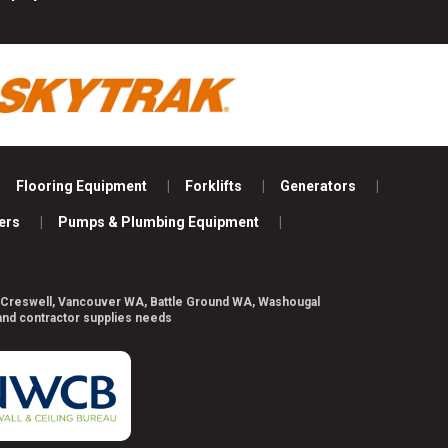
Flooring Equipment
Forklifts
Generators
ers
Pumps & Plumbing Equipment
ill, Creswell, Vancouver WA, Battle Ground WA, Washougal
 and contractor supplies needs