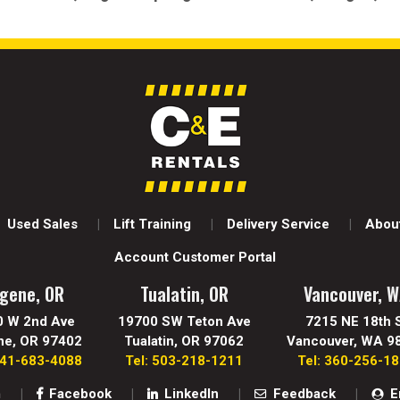
Used Sales
Lift Training
Delivery Service
About
Account Customer Portal
gene, OR
Tualatin, OR
Vancouver, 
0 W 2nd Ave
19700 SW Teton Ave
7215 NE 18th 
ne, OR 97402
Tualatin, OR 97062
Vancouver, WA 9
541-683-4088
Tel: 503-218-1211
Tel: 360-256-1
m
Facebook
LinkedIn
Feedback
E