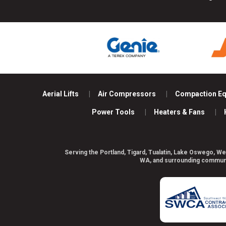
Aerial Lifts
Air Compressors
Compaction E
Power Tools
Heaters & Fans
Serving the Portland, Tigard, Tualatin, Lake Oswego, We
WA, and surrounding communiti