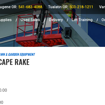
ugene OR:
541-683-4088
Tualatin OR:
503-218-1211
Va
upplies
Used
Sales
Delivery
Lift Training
O
AWN & GARDEN EQUIPMENT
CAPE RAKE
0.00
00