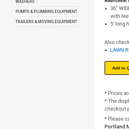
WASHERS
36" WID
PUMPS & PLUMBING EQUIPMENT
with tee
TRAILERS & MOVING EQUIPMENT
5' long 
Also check
LAWN R
* Prices a
* The displ
checkout 
* Please c
Portland 