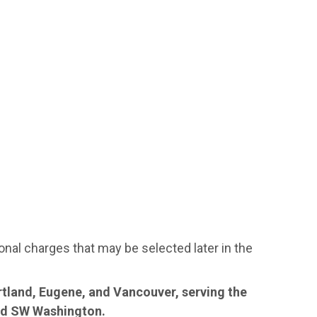
ional charges that may be selected later in the
rtland, Eugene, and Vancouver, serving the
and SW Washington.