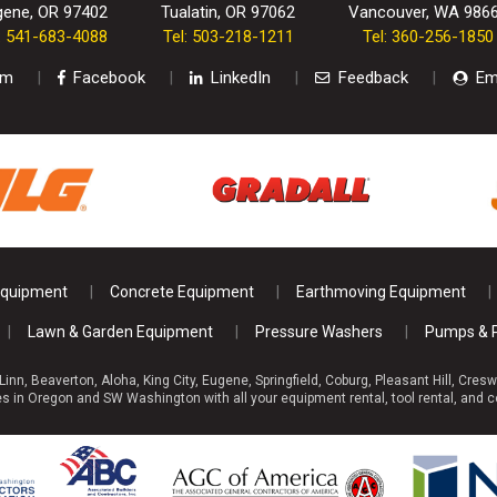
gene, OR 97402
Tualatin, OR 97062
Vancouver, WA 986
l: 541-683-4088
Tel: 503-218-1211
Tel: 360-256-1850
am
Facebook
LinkedIn
Feedback
Em
Equipment
Concrete Equipment
Earthmoving Equipment
Lawn & Garden Equipment
Pressure Washers
Pumps & 
 Linn, Beaverton, Aloha, King City, Eugene, Springfield, Coburg, Pleasant Hill, C
 in Oregon and SW Washington with all your equipment rental, tool rental, and c