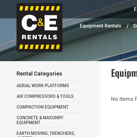
E
Equipment Rentals
S
Equipm
Rental Categories
AERIAL WORK PLATFORMS
AIR COMPRESSORS & TOOLS
No Items Fo
COMPACTION EQUIPMENT
CONCRETE & MASONRY
EQUIPMENT
EARTH MOVING, TRENCHERS,