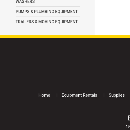
WASHERS
PUMPS & PLUMBING EQUIPMENT
TRAILERS & MOVING EQUIPMENT
Home
Equipment Rentals
Supplies
1