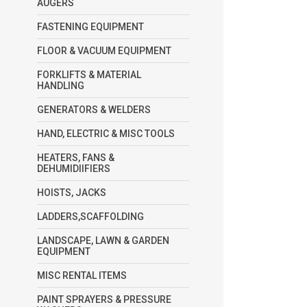
AUGERS
FASTENING EQUIPMENT
FLOOR & VACUUM EQUIPMENT
FORKLIFTS & MATERIAL
HANDLING
GENERATORS & WELDERS
HAND, ELECTRIC & MISC TOOLS
HEATERS, FANS &
DEHUMIDIIFIERS
HOISTS, JACKS
LADDERS,SCAFFOLDING
LANDSCAPE, LAWN & GARDEN
EQUIPMENT
MISC RENTAL ITEMS
PAINT SPRAYERS & PRESSURE