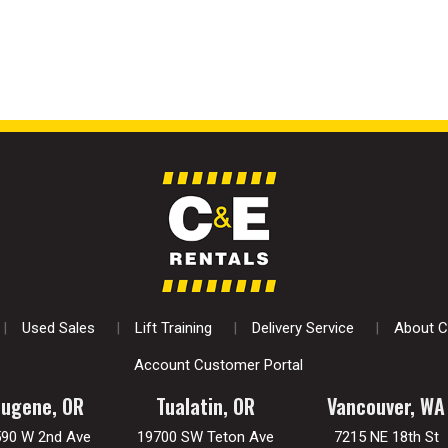
Used Sales
Lift Training
Delivery Service
About C
Account Customer Portal
Eugene, OR
Tualatin, OR
Vancouver, WA
590 W 2nd Ave
19700 SW Teton Ave
7215 NE 18th St