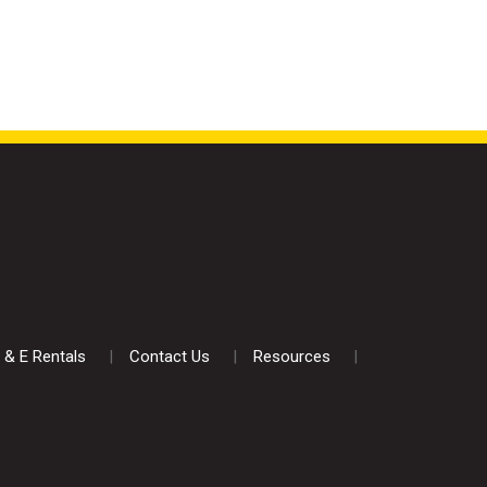
 & E Rentals
Contact Us
Resources