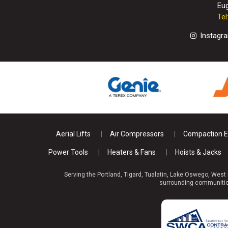
Eu
Te
Instagr
Aerial Lifts
Air Compressors
Compaction 
Power Tools
Heaters & Fans
Hoists & Jacks
Serving the Portland, Tigard, Tualatin, Lake Oswego, West
surrounding communities