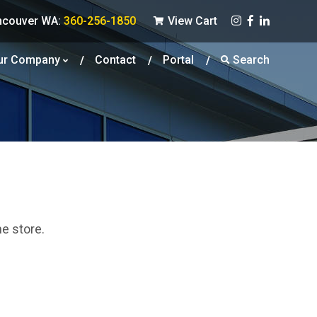
ncouver WA:
360-256-1850
View Cart
ur Company
Contact
Portal
Search
he store.