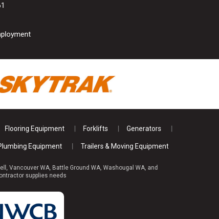
61
ployment
Flooring Equipment
Forklifts
Generators
Plumbing Equipment
Trailers & Moving Equipment
reswell, Vancouver WA, Battle Ground WA, Washougal WA, and
ontractor supplies needs