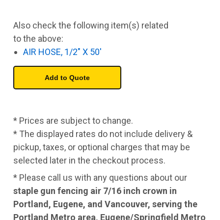
Also check the following item(s) related
to the above:
AIR HOSE, 1/2" X 50'
* Prices are subject to change.
* The displayed rates do not include delivery &
pickup, taxes, or optional charges that may be
selected later in the checkout process.
* Please call us with any questions about our
staple gun fencing air 7/16 inch crown in
Portland, Eugene, and Vancouver, serving the
Portland Metro area, Eugene/Springfield Metro