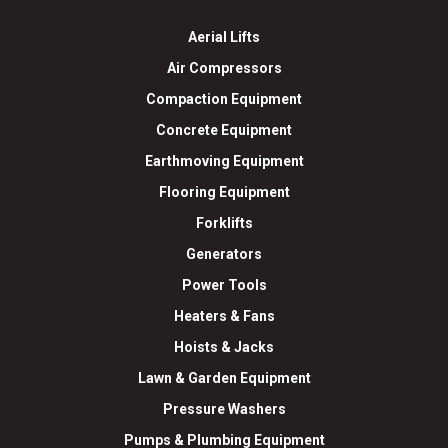
Aerial Lifts
Air Compressors
Compaction Equipment
Concrete Equipment
Earthmoving Equipment
Flooring Equipment
Forklifts
Generators
Power Tools
Heaters & Fans
Hoists & Jacks
Lawn & Garden Equipment
Pressure Washers
Pumps & Plumbing Equipment