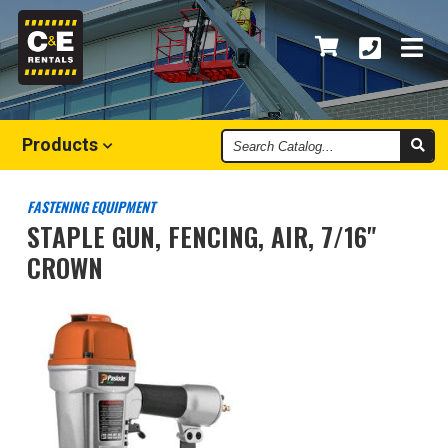
Search
Products
Catalog
FASTENING EQUIPMENT
STAPLE GUN, FENCING, AIR, 7/16"
CROWN