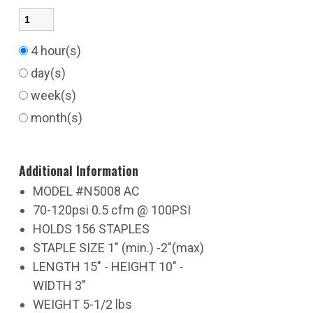
4 hour(s)
day(s)
week(s)
month(s)
Additional Information
MODEL #N5008 AC
70-120psi 0.5 cfm @ 100PSI
HOLDS 156 STAPLES
STAPLE SIZE 1" (min.) -2"(max)
LENGTH 15" - HEIGHT 10" -
WIDTH 3"
WEIGHT 5-1/2 lbs