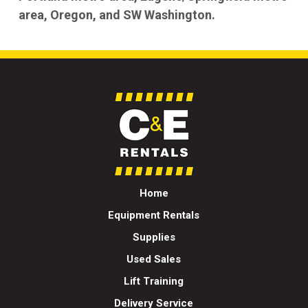
area, Oregon, and SW Washington.
Home
Equipment Rentals
Supplies
Used Sales
Lift Training
Delivery Service