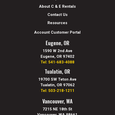
About C & E Rentals
Contact Us
Resources
Account Customer Portal
Eugene, OR
1590 W 2nd Ave
Eugene, OR 97402
Tel: 541-683-4088
Tualatin, OR
19700 SW Teton Ave
Tualatin, OR 97062
Tel: 503-218-1211
Vancouver, WA
7215 NE 18th St
Vancouver, WA 98661