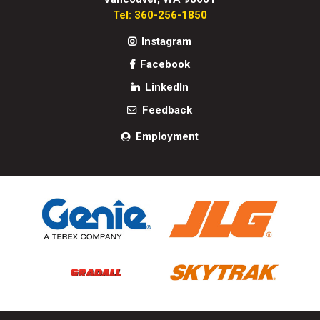
Tel: 360-256-1850
Instagram
Facebook
LinkedIn
Feedback
Employment