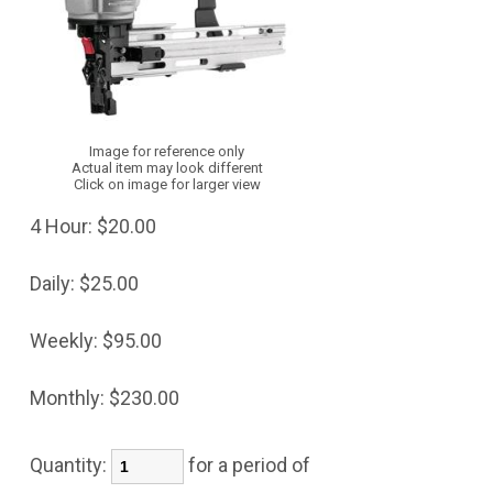
Image for reference only
Actual item may look different
Click on image for larger view
4 Hour:
$20.00
Daily:
$25.00
Weekly:
$95.00
Monthly:
$230.00
Quantity:
for a period of