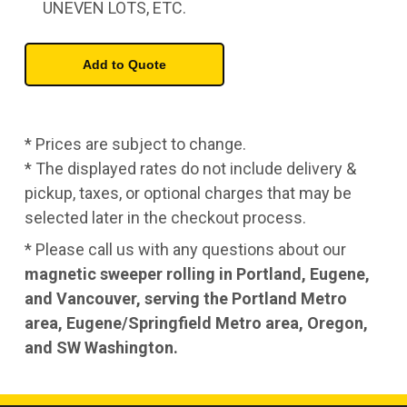
UNEVEN LOTS, ETC.
* Prices are subject to change.
* The displayed rates do not include delivery &
pickup, taxes, or optional charges that may be
selected later in the checkout process.
* Please call us with any questions about our
magnetic sweeper rolling in Portland, Eugene,
and Vancouver, serving the Portland Metro
area, Eugene/Springfield Metro area, Oregon,
and SW Washington.