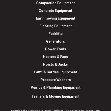
Compaction Equipment
Concrete Equipment
Earthmoving Equipment
Flooring Equipment
Forklifts
Generators
Power Tools
Heaters & Fans
Hoists & Jacks
Lawn & Garden Equipment
Pressure Washers
Pumps & Plumbing Equipment
Trailers & Moving Equipment
Serving the Portland, Tigard, Tualatin, Lake Oswego, West Linn,