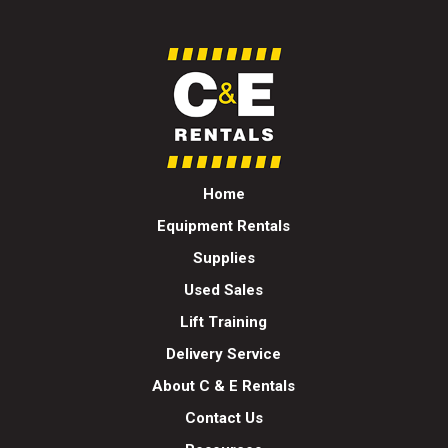
Home
Equipment Rentals
Supplies
Used Sales
Lift Training
Delivery Service
About C & E Rentals
Contact Us