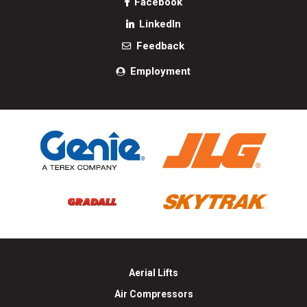
Facebook
LinkedIn
Feedback
Employment
Aerial Lifts
Air Compressors