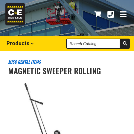
Search
Products
Catalog
MISC RENTAL ITEMS
MAGNETIC SWEEPER ROLLING