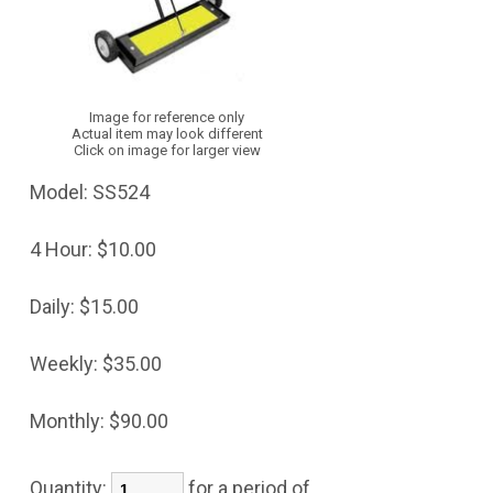
Image for reference only
Actual item may look different
Click on image for larger view
Model:
SS524
4 Hour:
$10.00
Daily:
$15.00
Weekly:
$35.00
Monthly:
$90.00
Quantity:
for a period of