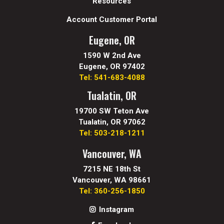
Resources
Account Customer Portal
Eugene, OR
1590 W 2nd Ave
Eugene, OR 97402
Tel: 541-683-4088
Tualatin, OR
19700 SW Teton Ave
Tualatin, OR 97062
Tel: 503-218-1211
Vancouver, WA
7215 NE 18th St
Vancouver, WA 98661
Tel: 360-256-1850
Instagram