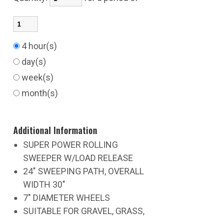
4 hour(s)
day(s)
week(s)
month(s)
Additional Information
SUPER POWER ROLLING
SWEEPER W/LOAD RELEASE
24" SWEEPING PATH, OVERALL
WIDTH 30"
7" DIAMETER WHEELS
SUITABLE FOR GRAVEL, GRASS,