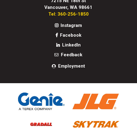
7215 NE 18th St
Vancouver, WA 98661
Tel: 360-256-1850
Instagram
Facebook
LinkedIn
Feedback
Employment