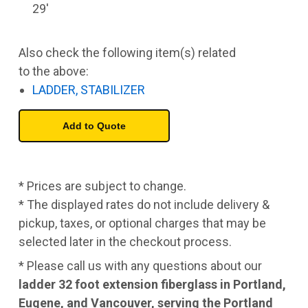
29'
Also check the following item(s) related
to the above:
LADDER, STABILIZER
* Prices are subject to change.
* The displayed rates do not include delivery &
pickup, taxes, or optional charges that may be
selected later in the checkout process.
* Please call us with any questions about our
ladder 32 foot extension fiberglass in Portland,
Eugene, and Vancouver, serving the Portland