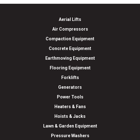
Aerial Lifts
Air Compressors
Compaction Equipment
Concrete Equipment
Earthmoving Equipment
Flooring Equipment
Forklifts
Generators
Power Tools
Heaters & Fans
Hoists & Jacks
Lawn & Garden Equipment
Pressure Washers