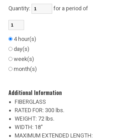
Quantity:
for a period of
4 hour(s)
day(s)
week(s)
month(s)
Additional Information
FIBERGLASS
RATED FOR: 300 lbs.
WEIGHT: 72 lbs.
WIDTH: 18"
MAXIMUM EXTENDED LENGTH: