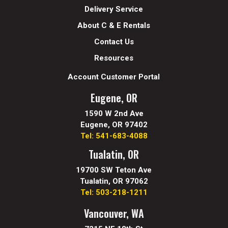
Delivery Service
About C & E Rentals
Contact Us
Resources
Account Customer Portal
Eugene, OR
1590 W 2nd Ave
Eugene, OR 97402
Tel: 541-683-4088
Tualatin, OR
19700 SW Teton Ave
Tualatin, OR 97062
Tel: 503-218-1211
Vancouver, WA