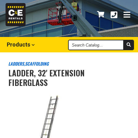
Search
Products
Catalog
LADDERS,SCAFFOLDING
LADDER, 32' EXTENSION
FIBERGLASS