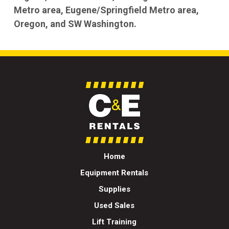
Metro area, Eugene/Springfield Metro area,
Oregon, and SW Washington.
Home
Equipment Rentals
Supplies
Used Sales
Lift Training