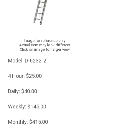
Image for reference only
Actual item may look different
Click on image for larger view
Model:
D-6232-2
4 Hour:
$25.00
Daily:
$40.00
Weekly:
$145.00
Monthly:
$415.00