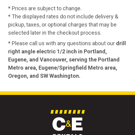
* Prices are subject to change.
* The displayed rates do not include delivery &
pickup, taxes, or optional charges that may be
selected later in the checkout process.
* Please call us with any questions about our
drill
right angle electric 1/2 inch in Portland,
Eugene, and Vancouver, serving the Portland
Metro area, Eugene/Springfield Metro area,
Oregon, and SW Washington.