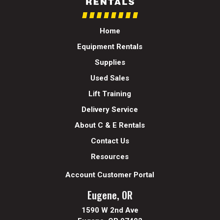
Home
Equipment Rentals
Supplies
Used Sales
Lift Training
Delivery Service
About C & E Rentals
Contact Us
Resources
Account Customer Portal
Eugene, OR
1590 W 2nd Ave