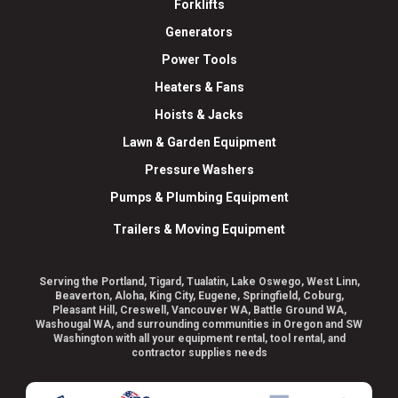
Forklifts
Generators
Power Tools
Heaters & Fans
Hoists & Jacks
Lawn & Garden Equipment
Pressure Washers
Pumps & Plumbing Equipment
Trailers & Moving Equipment
Serving the Portland, Tigard, Tualatin, Lake Oswego, West Linn,
Beaverton, Aloha, King City, Eugene, Springfield, Coburg,
Pleasant Hill, Creswell, Vancouver WA, Battle Ground WA,
Washougal WA, and surrounding communities in Oregon and SW
Washington with all your equipment rental, tool rental, and
contractor supplies needs