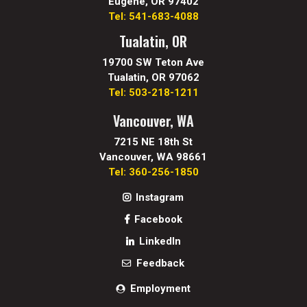
Eugene, OR 97402
Tel: 541-683-4088
Tualatin, OR
19700 SW Teton Ave
Tualatin, OR 97062
Tel: 503-218-1211
Vancouver, WA
7215 NE 18th St
Vancouver, WA 98661
Tel: 360-256-1850
Instagram
Facebook
LinkedIn
Feedback
Employment