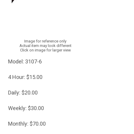
Image for reference only
Actual item may look different
Click on image for larger view
Model:
3107-6
4 Hour:
$15.00
Daily:
$20.00
Weekly:
$30.00
Monthly:
$70.00