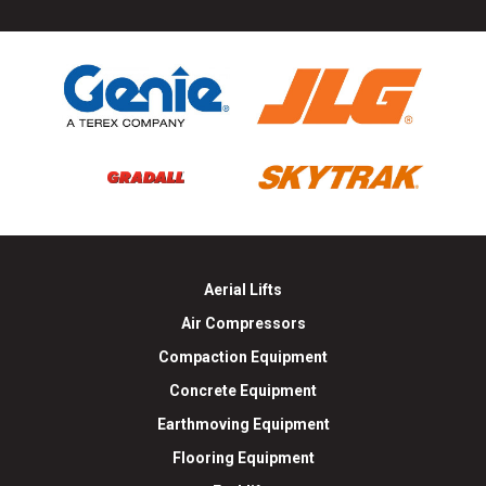
Aerial Lifts
Air Compressors
Compaction Equipment
Concrete Equipment
Earthmoving Equipment
Flooring Equipment