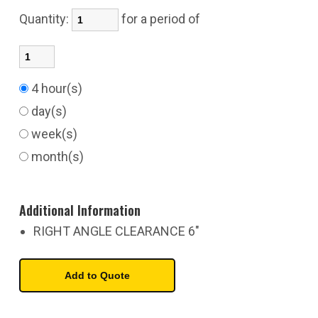
Quantity:
for a period of
4 hour(s)
day(s)
week(s)
month(s)
Additional Information
RIGHT ANGLE CLEARANCE 6"