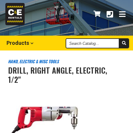
Search
Products
Catalog
HAND, ELECTRIC & MISC TOOLS
DRILL, RIGHT ANGLE, ELECTRIC,
1/2"