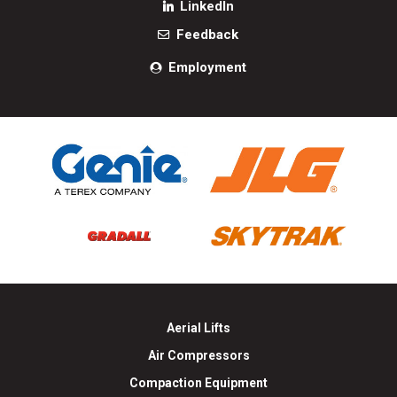
LinkedIn
Feedback
Employment
Aerial Lifts
Air Compressors
Compaction Equipment