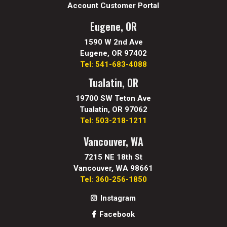
Account Customer Portal
Eugene, OR
1590 W 2nd Ave
Eugene, OR 97402
Tel: 541-683-4088
Tualatin, OR
19700 SW Teton Ave
Tualatin, OR 97062
Tel: 503-218-1211
Vancouver, WA
7215 NE 18th St
Vancouver, WA 98661
Tel: 360-256-1850
Instagram
Facebook