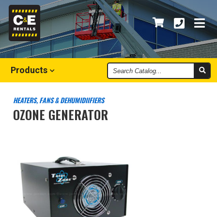
Search
Products
Catalog
HEATERS, FANS & DEHUMIDIIFIERS
OZONE GENERATOR