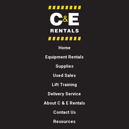
Home
Equipment Rentals
Supplies
Used Sales
Lift Training
Delivery Service
About C & E Rentals
Contact Us
Resources