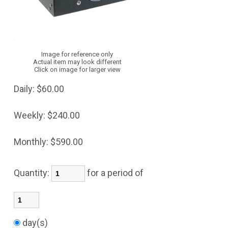
Image for reference only
Actual item may look different
Click on image for larger view
Daily:
$60.00
Weekly:
$240.00
Monthly:
$590.00
Quantity:
for a period of
day(s)