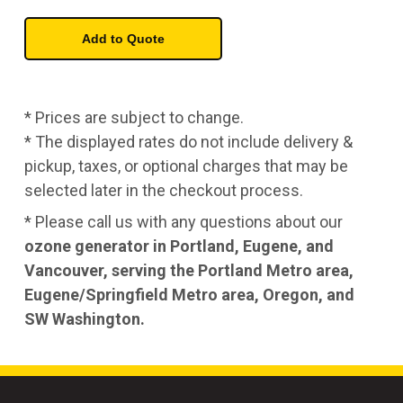
* Prices are subject to change.
* The displayed rates do not include delivery &
pickup, taxes, or optional charges that may be
selected later in the checkout process.
* Please call us with any questions about our
ozone generator in Portland, Eugene, and
Vancouver, serving the Portland Metro area,
Eugene/Springfield Metro area, Oregon, and
SW Washington.