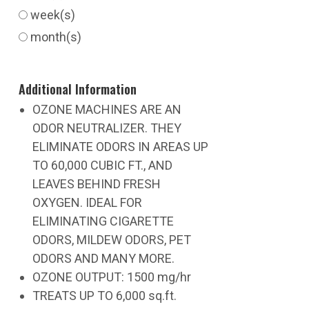
week(s)
month(s)
Additional Information
OZONE MACHINES ARE AN
ODOR NEUTRALIZER. THEY
ELIMINATE ODORS IN AREAS UP
TO 60,000 CUBIC FT., AND
LEAVES BEHIND FRESH
OXYGEN. IDEAL FOR
ELIMINATING CIGARETTE
ODORS, MILDEW ODORS, PET
ODORS AND MANY MORE.
OZONE OUTPUT: 1500 mg/hr
TREATS UP TO 6,000 sq.ft.