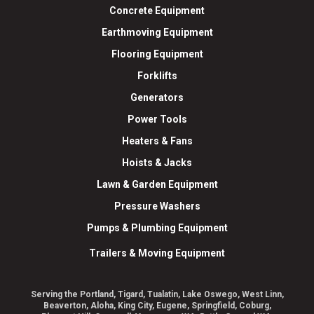
Concrete Equipment
Earthmoving Equipment
Flooring Equipment
Forklifts
Generators
Power Tools
Heaters & Fans
Hoists & Jacks
Lawn & Garden Equipment
Pressure Washers
Pumps & Plumbing Equipment
Trailers & Moving Equipment
Serving the Portland, Tigard, Tualatin, Lake Oswego, West Linn,
Beaverton, Aloha, King City, Eugene, Springfield, Coburg,