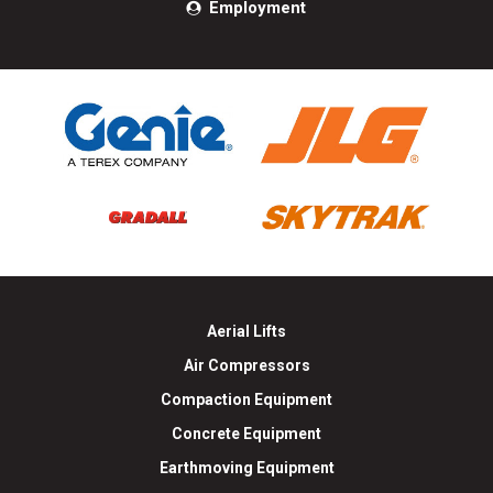
Employment
Aerial Lifts
Air Compressors
Compaction Equipment
Concrete Equipment
Earthmoving Equipment