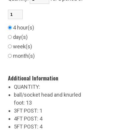
4 hour(s)
day(s)
week(s)
month(s)
Additional Information
QUANTITY:
ball/socket head and knurled
foot: 13
3FT POST: 1
4FT POST: 4
5FT POST: 4