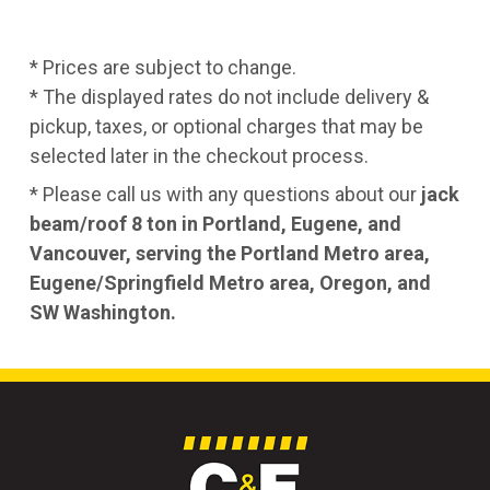
* Prices are subject to change.
* The displayed rates do not include delivery &
pickup, taxes, or optional charges that may be
selected later in the checkout process.
* Please call us with any questions about our
jack
beam/roof 8 ton in Portland, Eugene, and
Vancouver, serving the Portland Metro area,
Eugene/Springfield Metro area, Oregon, and
SW Washington.