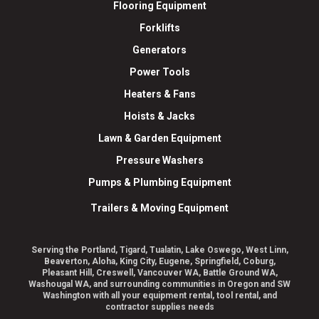
Flooring Equipment
Forklifts
Generators
Power Tools
Heaters & Fans
Hoists & Jacks
Lawn & Garden Equipment
Pressure Washers
Pumps & Plumbing Equipment
Trailers & Moving Equipment
Serving the Portland, Tigard, Tualatin, Lake Oswego, West Linn,
Beaverton, Aloha, King City, Eugene, Springfield, Coburg,
Pleasant Hill, Creswell, Vancouver WA, Battle Ground WA,
Washougal WA, and surrounding communities in Oregon and SW
Washington with all your equipment rental, tool rental, and
contractor supplies needs