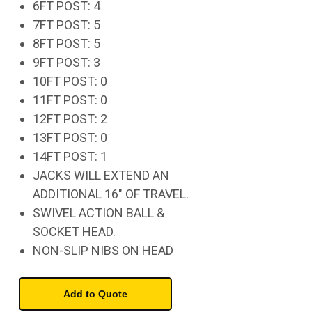
6FT POST: 4
7FT POST: 5
8FT POST: 5
9FT POST: 3
10FT POST: 0
11FT POST: 0
12FT POST: 2
13FT POST: 0
14FT POST: 1
JACKS WILL EXTEND AN
ADDITIONAL 16" OF TRAVEL.
SWIVEL ACTION BALL &
SOCKET HEAD.
NON-SLIP NIBS ON HEAD