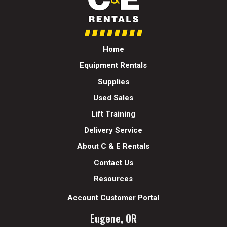
Home
Equipment Rentals
Supplies
Used Sales
Lift Training
Delivery Service
About C & E Rentals
Contact Us
Resources
Account Customer Portal
Eugene, OR