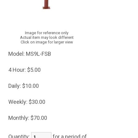
Image for reference only
Actual item may look different
Click on image for larger view
Model:
MS9L-FSB
4 Hour:
$5.00
Daily:
$10.00
Weekly:
$30.00
Monthly:
$70.00
Quantity:
for a period of