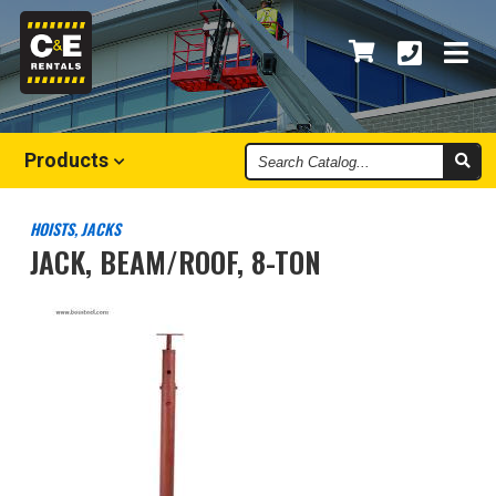
Search
Products
Catalog
HOISTS, JACKS
JACK, BEAM/ROOF, 8-TON