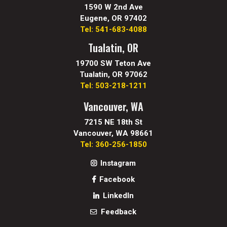
1590 W 2nd Ave
Eugene, OR 97402
Tel: 541-683-4088
Tualatin, OR
19700 SW Teton Ave
Tualatin, OR 97062
Tel: 503-218-1211
Vancouver, WA
7215 NE 18th St
Vancouver, WA 98661
Tel: 360-256-1850
Instagram
Facebook
LinkedIn
Feedback