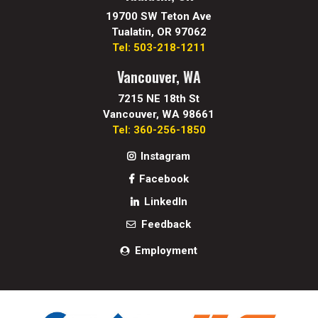
19700 SW Teton Ave
Tualatin, OR 97062
Tel: 503-218-1211
Vancouver, WA
7215 NE 18th St
Vancouver, WA 98661
Tel: 360-256-1850
Instagram
Facebook
LinkedIn
Feedback
Employment