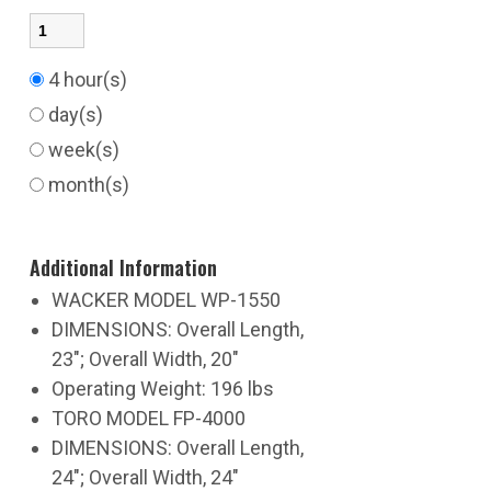
4 hour(s)
day(s)
week(s)
month(s)
Additional Information
WACKER MODEL WP-1550
DIMENSIONS: Overall Length,
23"; Overall Width, 20"
Operating Weight: 196 lbs
TORO MODEL FP-4000
DIMENSIONS: Overall Length,
24"; Overall Width, 24"