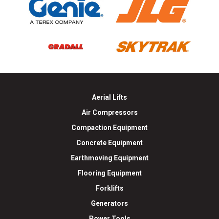
Aerial Lifts
Air Compressors
Compaction Equipment
Concrete Equipment
Earthmoving Equipment
Flooring Equipment
Forklifts
Generators
Power Tools