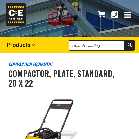
Search
Products
Catalog
COMPACTION EQUIPMENT
COMPACTOR, PLATE, STANDARD,
20 X 22