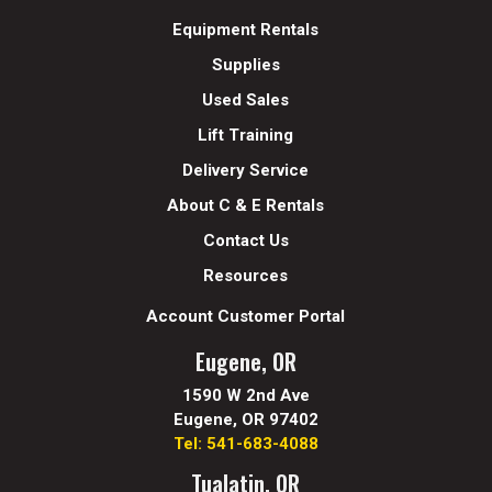
Equipment Rentals
Supplies
Used Sales
Lift Training
Delivery Service
About C & E Rentals
Contact Us
Resources
Account Customer Portal
Eugene, OR
1590 W 2nd Ave
Eugene, OR 97402
Tel: 541-683-4088
Tualatin, OR