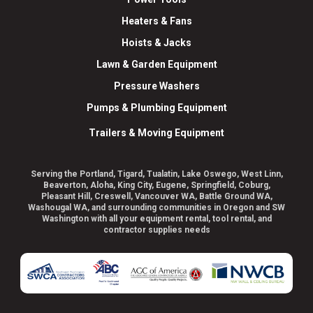
Heaters & Fans
Hoists & Jacks
Lawn & Garden Equipment
Pressure Washers
Pumps & Plumbing Equipment
Trailers & Moving Equipment
Serving the Portland, Tigard, Tualatin, Lake Oswego, West Linn,
Beaverton, Aloha, King City, Eugene, Springfield, Coburg,
Pleasant Hill, Creswell, Vancouver WA, Battle Ground WA,
Washougal WA, and surrounding communities in Oregon and SW
Washington with all your equipment rental, tool rental, and
contractor supplies needs