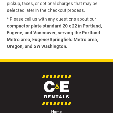
pickup, taxes, or optional charges that may be
selected later in the checkout process.
* Please call us with any questions about our
compactor plate standard 20 x 22 in Portland,
Eugene, and Vancouver, serving the Portland
Metro area, Eugene/Springfield Metro area,
Oregon, and SW Washington.
Home