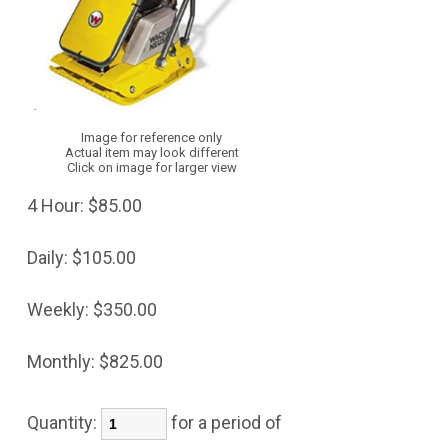
Image for reference only
Actual item may look different
Click on image for larger view
4 Hour:
$85.00
Daily:
$105.00
Weekly:
$350.00
Monthly:
$825.00
Quantity:
for a period of