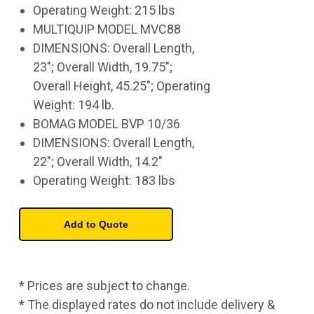
Operating Weight: 215 lbs
MULTIQUIP MODEL MVC88
DIMENSIONS: Overall Length,
23"; Overall Width, 19.75";
Overall Height, 45.25"; Operating
Weight: 194 lb.
BOMAG MODEL BVP 10/36
DIMENSIONS: Overall Length,
22"; Overall Width, 14.2"
Operating Weight: 183 lbs
* Prices are subject to change.
* The displayed rates do not include delivery &